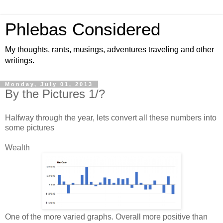
Phlebas Considered
My thoughts, rants, musings, adventures traveling and other
writings.
Monday, July 01, 2013
By the Pictures 1/?
Halfway through the year, lets convert all these numbers into
some pictures
Wealth
One of the more varied graphs. Overall more positive than