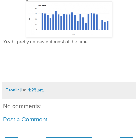
Yeah, pretty consistent most of the time.
Esonlinji
at
4:28 pm
No comments:
Post a Comment