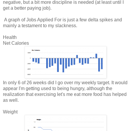
negative, but a bit more discipline is needed (at least until I
get a better paying job).
A graph of Jobs Applied For is just a few delta spikes and
mainly a testament to my slackness.
Health
Net Calories
In only 6 of 26 weeks did I go over my weekly target. It would
appear I'm getting used to being hungry, although the
realization that exercising let's me eat more food has helped
as well.
Weight