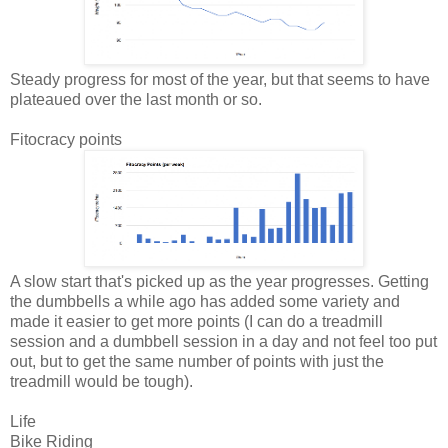
Steady progress for most of the year, but that seems to have
plateaued over the last month or so.
Fitocracy points
A slow start that's picked up as the year progresses. Getting
the dumbbells a while ago has added some variety and
made it easier to get more points (I can do a treadmill
session and a dumbbell session in a day and not feel too put
out, but to get the same number of points with just the
treadmill would be tough).
Life
Bike Riding