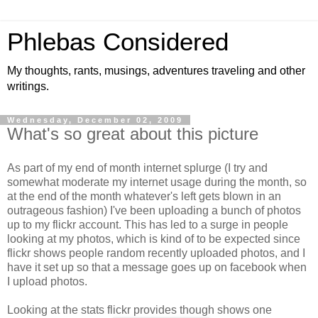
Phlebas Considered
My thoughts, rants, musings, adventures traveling and other
writings.
Wednesday, December 02, 2009
What's so great about this picture
As part of my end of month internet splurge (I try and
somewhat moderate my internet usage during the month, so
at the end of the month whatever's left gets blown in an
outrageous fashion) I've been uploading a bunch of photos
up to my flickr account. This has led to a surge in people
looking at my photos, which is kind of to be expected since
flickr shows people random recently uploaded photos, and I
have it set up so that a message goes up on facebook when
I upload photos.
Looking at the stats flickr provides though shows one