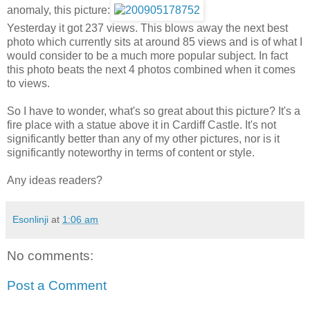
anomaly, this picture:
Yesterday it got 237 views. This blows away the next best
photo which currently sits at around 85 views and is of what I
would consider to be a much more popular subject. In fact
this photo beats the next 4 photos combined when it comes
to views.
So I have to wonder, what's so great about this picture? It's a
fire place with a statue above it in Cardiff Castle. It's not
significantly better than any of my other pictures, nor is it
significantly noteworthy in terms of content or style.
Any ideas readers?
Esonlinji
at
1:06 am
No comments:
Post a Comment