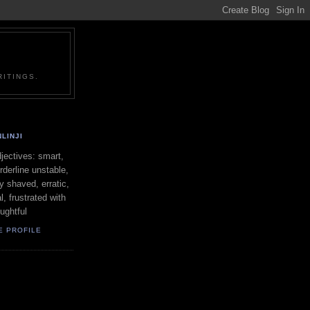
ITINGS.
LINJI
ectives: smart,
orderline unstable,
ly shaved, erratic,
l, frustrated with
oughtful
E PROFILE