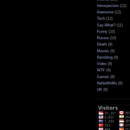
Introspection
(13)
Awesome
(12)
Tech
(12)
Say-What?
(11)
Funny
(10)
Russia
(10)
Death
(9)
Movies
(9)
Rambling
(9)
Video
(9)
WTF
(9)
Games
(8)
NaNoWriMo
(8)
UK
(8)