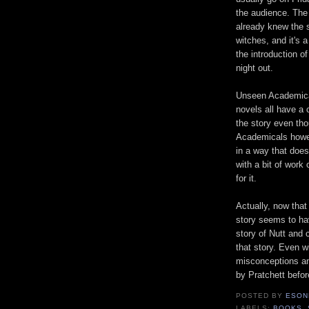
the audience. The
already knew the s
witches, and it's a
the introduction o
night out.
Unseen Academical
novels all have a 
the story even tho
Academicals howev
in a way that does
with a bit of work
for it.
Actually, now that 
story seems to ha
story of Nutt and 
that story. Even w
misconceptions an
by Pratchett befor
POSTED BY
ESON
LABELS:
BOOKS
,