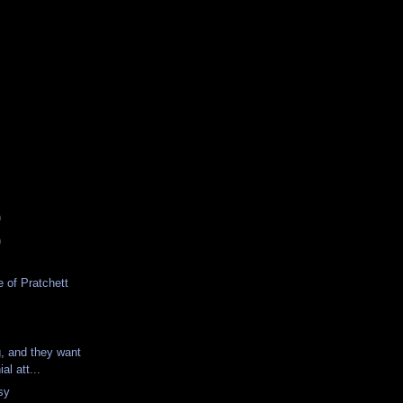
)
)
 of Pratchett
g, and they want
al att...
sy