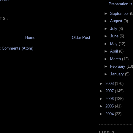
Preparation i
►
September
(8
TS:
►
August
(9)
►
July
(8)
►
June
(6)
Home
Older Post
►
May
(12)
t Comments (Atom)
►
April
(8)
►
March
(12)
►
February
(13)
►
January
(5)
►
2008
(170)
►
2007
(145)
►
2006
(135)
►
2005
(41)
►
2004
(23)
LABELS