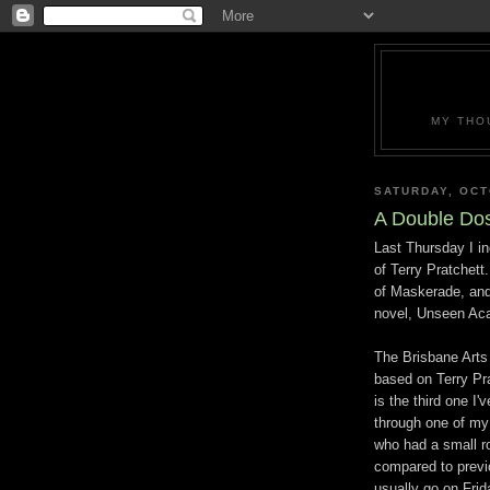
MY THO
SATURDAY, OCT
A Double Dos
Last Thursday I in
of Terry Pratchett
of Maskerade, and 
novel, Unseen Ac
The Brisbane Arts 
based on Terry Pra
is the third one I'
through one of my
who had a small ro
compared to previ
usually go on Fri