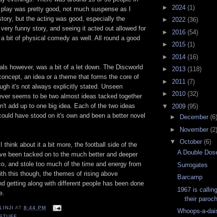
►
2024
(1)
 play was pretty good, not much suspense as I
tory, but the acting was good, especially the
►
2022
(36)
 very funny story, and seeing it acted out allowed for
►
2016
(54)
f a bit of physical comedy as well. All round a good
►
2015
(1)
►
2014
(16)
s however, was a bit of a let down. The Discworld
►
2013
(118)
concept, an idea or a theme that forms the core of
►
2011
(7)
ugh it's not always explicitly stated. Unseen
►
2010
(32)
er seems to be two almost ideas tacked together
n't add up to one big idea. Each of the two ideas
▼
2009
(95)
 could have stood on it's own and been a better novel
►
December
(6
►
November
(2
▼
October
(6)
I think about it a bit more, the football side of the
A Double Dose
ve been tacked on to the much better and deeper
co, and stole too much of the time and energy from
Surrogates
ith this though, the themes of rising above
Barcamp
d getting along with different people has been done
1967 is callin
e.
their parochi
LINJI
AT
8:44 PM
Whoops-a-dai
STUFF