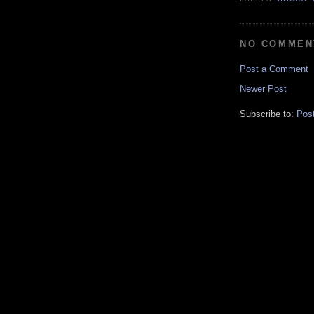
NO COMMEN
Post a Comment
Newer Post
Subscribe to:
Pos