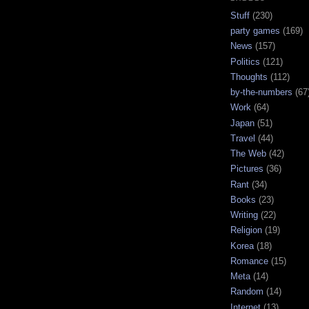
Stuff
(230)
party games
(169)
News
(157)
Politics
(121)
Thoughts
(112)
by-the-numbers
(67
Work
(64)
Japan
(51)
Travel
(44)
The Web
(42)
Pictures
(36)
Rant
(34)
Books
(23)
Writing
(22)
Religion
(19)
Korea
(18)
Romance
(15)
Meta
(14)
Random
(14)
Internet
(13)