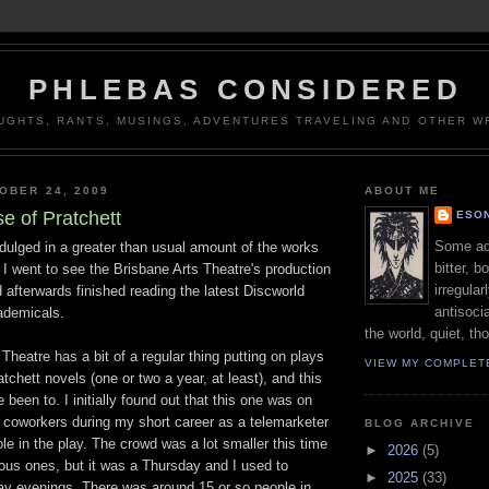
PHLEBAS CONSIDERED
UGHTS, RANTS, MUSINGS, ADVENTURES TRAVELING AND OTHER WR
OBER 24, 2009
ABOUT ME
e of Pratchett
ESON
Some adj
dulged in a greater than usual amount of the works
bitter, b
. I went to see the Brisbane Arts Theatre's production
irregular
afterwards finished reading the latest Discworld
antisocia
ademicals.
the world, quiet, th
Theatre has a bit of a regular thing putting on plays
VIEW MY COMPLET
tchett novels (one or two a year, at least), and this
ve been to. I initially found out that this one was on
 coworkers during my short career as a telemarketer
BLOG ARCHIVE
le in the play. The crowd was a lot smaller this time
►
2026
(5)
ous ones, but it was a Thursday and I used to
►
2025
(33)
day evenings. There was around 15 or so people in