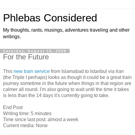
Phlebas Considered
My thoughts, rants, musings, adventures traveling and other
writings.
Saturday, August 15, 2009
For the Future
This
new train service
from Islamabad to Istanbul via Iran
(the Triple I perhaps) looks as though it could be a great train
journey sometime in the future when things in that region are
calmer all round. I'm also going to wait until the time it takes
is less than the 14 days it's currently going to take.
End Post
Writing time: 5 minutes
Time since last post: almost a week
Current media: None