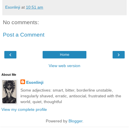
Esonlinji
at
10:51 am
No comments:
Post a Comment
‹
›
Home
View web version
About Me
Esonlinji
Some adjectives: smart, bitter, borderline unstable,
irregularly shaved, erratic, antisocial, frustrated with the
world, quiet, thoughtful
View my complete profile
Powered by
Blogger
.