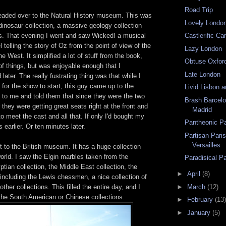
Road Trip
headed over to the Natural History museum. This was
Lovely Londo
dinosaur collection, a massive geology collection
ls. That evening I went and saw Wicked! a musical
Castlerific Car
 telling the story of Oz from the point of view of the
Lazy London
e West. It simplified a lot of stuff from the book,
Obtuse Oxfor
of things, but was enjoyable enough that I
Late London
later. The really fustrating thing was that while I
g for the show to start, this guy came up to the
Livid Lisbon 
t to me and told them that since they were the two
Brash Barcel
 they were getting great seats right at the front and
Madrid
to meet the cast and all that. If only I'd bought my
Pantheonic Pa
 earlier. Or ten minutes later.
Partisan Paris
Versailles
 to the British museum. It has a huge collection
world. I saw the Elgin marbles taken from the
Paradisical Pa
ptian collection, the Middle East collection, the
►
April
(8)
 including the Lewis chessmen, a nice collection of
►
March
(12)
ther collections. This filled the entire day, and I
 the South American or Chinese collections.
►
February
(13)
►
January
(5)