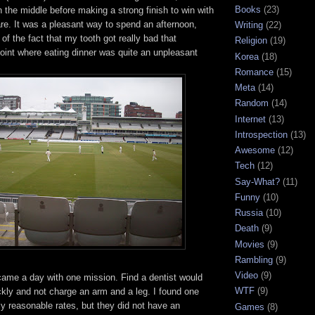
Books
(23)
in the middle before making a strong finish to win with
re. It was a pleasant way to spend an afternoon,
Writing
(22)
of the fact that my tooth got really bad that
Religion
(19)
point where eating dinner was quite an unpleasant
Korea
(18)
Romance
(15)
Meta
(14)
Random
(14)
Internet
(13)
Introspection
(13)
Awesome
(12)
Tech
(12)
Say-What?
(11)
Funny
(10)
Russia
(10)
Death
(9)
Movies
(9)
Rambling
(9)
Video
(9)
ame a day with one mission. Find a dentist would
WTF
(9)
kly and not charge an arm and a leg. I found one
ly reasonable rates, but they did not have an
Games
(8)