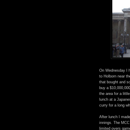
On Wednesday I ha
to Holborn near t
that bought and so
buy a $10,000,000
the area for a lit
lunch at a Japane
curry for a long wh
After lunch I made
innings. The MCC 
limited overs gam