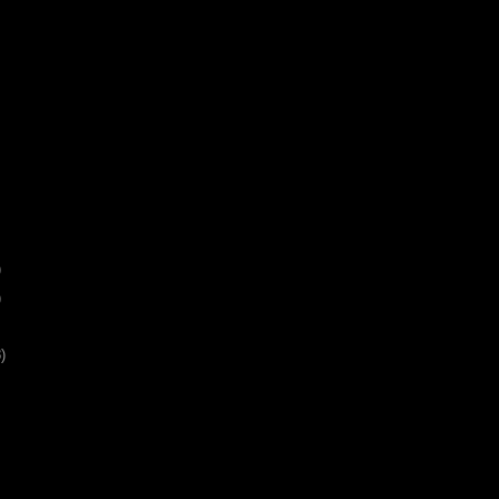
)
)
)