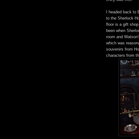
I headed back to 
to the Sherlock H
floor is a gift sho
been when Sherlock
room and Watson's
which was reasona
souvenirs from Ho
characters from th