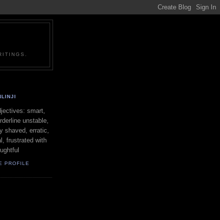
ITINGS.
LINJI
ectives: smart,
orderline unstable,
ly shaved, erratic,
l, frustrated with
oughtful
E PROFILE