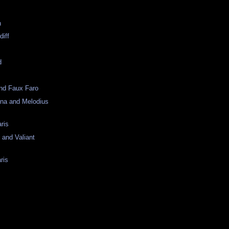
n
diff
d
and Faux Faro
ona and Melodius
ris
 and Valiant
ris