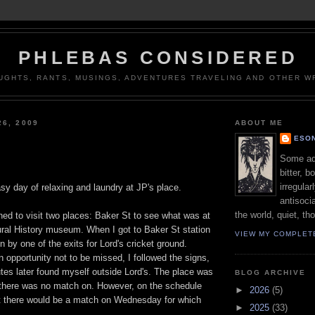
PHLEBAS CONSIDERED
UGHTS, RANTS, MUSINGS, ADVENTURES TRAVELING AND OTHER WR
26, 2009
ABOUT ME
ESON
Some adj
bitter, b
irregular
y day of relaxing and laundry at JP's place.
antisocia
the world, quiet, th
ed to visit two places: Baker St to see what was at
ral History museum. When I got to Baker St station
VIEW MY COMPLET
n by one of the exits for Lord's cricket ground.
n opportunity not to be missed, I followed the signs,
tes later found myself outside Lord's. The place was
BLOG ARCHIVE
e there was no match on. However, on the schedule
►
2026
(5)
hat there would be a match on Wednesday for which
►
2025
(33)