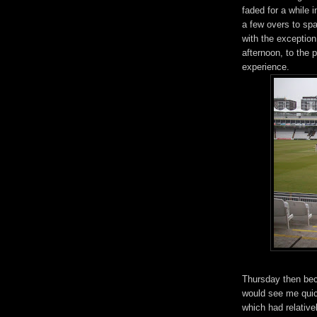
faded for a while 
a few overs to spa
with the exception 
afternoon, to the 
experience.
Thursday then bec
would see me quic
which had relative