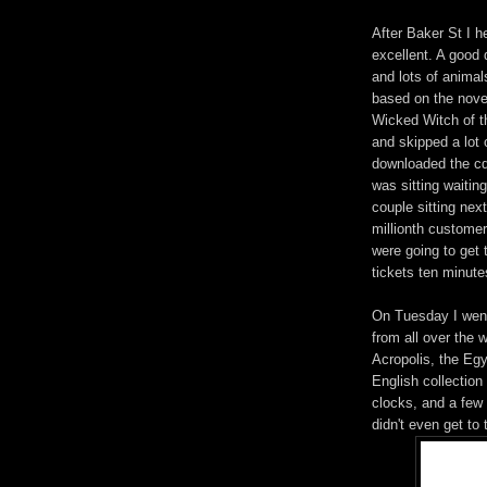
After Baker St I 
excellent. A good 
and lots of anima
based on the novel
Wicked Witch of th
and skipped a lot 
downloaded the cd 
was sitting waitin
couple sitting nex
millionth customer
were going to get 
tickets ten minutes
On Tuesday I went
from all over the 
Acropolis, the Egy
English collection
clocks, and a few o
didn't even get to