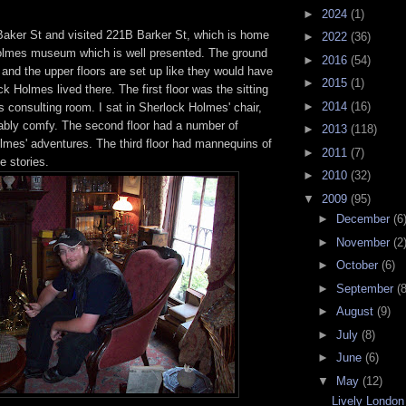
►
2024
(1)
Baker St and visited 221B Barker St, which is home
►
2022
(36)
olmes museum which is well presented. The ground
►
2016
(54)
p and the upper floors are set up like they would have
►
2015
(1)
 Holmes lived there. The first floor was the sitting
►
2014
(16)
 consulting room. I sat in Sherlock Holmes' chair,
bly comfy. The second floor had a number of
►
2013
(118)
lmes' adventures. The third floor had mannequins of
►
2011
(7)
e stories.
►
2010
(32)
▼
2009
(95)
►
December
(6
►
November
(2
►
October
(6)
►
September
(8
►
August
(9)
►
July
(8)
►
June
(6)
▼
May
(12)
Lively London