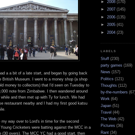
►
2008
(170)
►
2007
(145)
►
2006
(135)
►
2005
(41)
►
2004
(23)
LABELS
Stuff
(230)
party games
(169)
News
(157)
d a a bit of a late start, and began by going back
Politics
(121)
he British Museum. I went to a money shop (a shop
ld money to collectors) that I'd seen on Tuesday to
Thoughts
(112)
,000 note from Zimbabwe. I then wandered around
by-the-numbers
(67
tle while and then met up with Ty for lunch. We had
Work
(64)
se restaurant nearby and I had my first good katsu
Japan
(51)
ile.
Travel
(44)
The Web
(42)
 my way over to Lord's in time for the second
Pictures
(36)
Young Cricketers were batting against the MCC in a
Rant
(34)
e (30 overs). The MCC YC had a good start, then