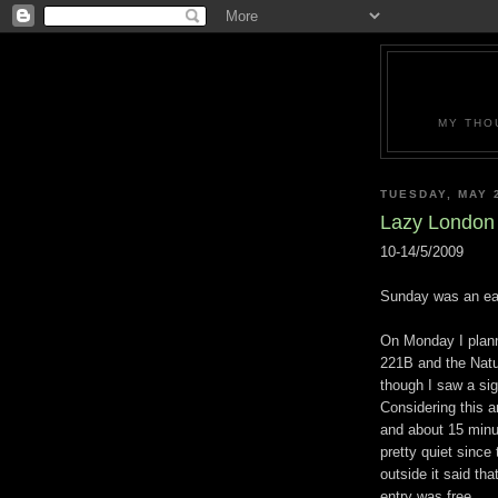
MY THO
TUESDAY, MAY 
Lazy London
10-14/5/2009
Sunday was an eas
On Monday I plann
221B and the Natu
though I saw a sig
Considering this a
and about 15 minu
pretty quiet sinc
outside it said t
entry was free.