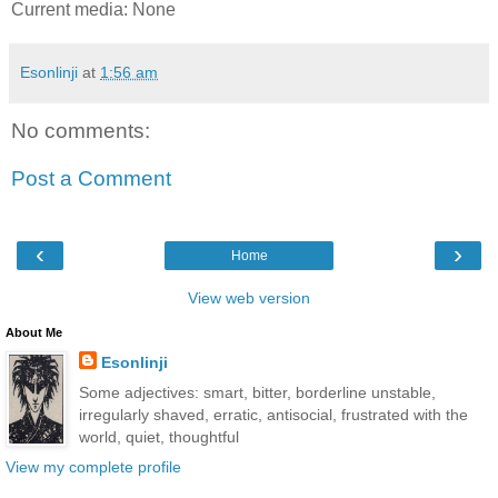
Current media: None
Esonlinji
at
1:56 am
No comments:
Post a Comment
‹
›
Home
View web version
About Me
Esonlinji
Some adjectives: smart, bitter, borderline unstable,
irregularly shaved, erratic, antisocial, frustrated with the
world, quiet, thoughtful
View my complete profile