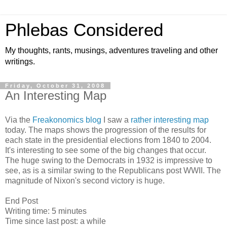
Phlebas Considered
My thoughts, rants, musings, adventures traveling and other
writings.
Friday, October 31, 2008
An Interesting Map
Via the
Freakonomics blog
I saw a
rather interesting map
today. The maps shows the progression of the results for
each state in the presidential elections from 1840 to 2004.
It's interesting to see some of the big changes that occur.
The huge swing to the Democrats in 1932 is impressive to
see, as is a similar swing to the Republicans post WWII. The
magnitude of Nixon's second victory is huge.
End Post
Writing time: 5 minutes
Time since last post: a while