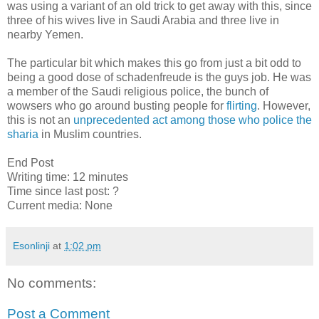
was using a variant of an old trick to get away with this, since
three of his wives live in Saudi Arabia and three live in
nearby Yemen.
The particular bit which makes this go from just a bit odd to
being a good dose of schadenfreude is the guys job. He was
a member of the Saudi religious police, the bunch of
wowsers who go around busting people for
flirting
. However,
this is not an
unprecedented act among those who police the
sharia
in Muslim countries.
End Post
Writing time: 12 minutes
Time since last post: ?
Current media: None
Esonlinji
at
1:02 pm
No comments:
Post a Comment