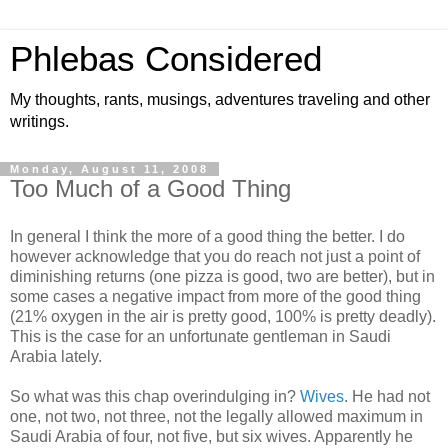
Phlebas Considered
My thoughts, rants, musings, adventures traveling and other
writings.
Monday, August 11, 2008
Too Much of a Good Thing
In general I think the more of a good thing the better. I do
however acknowledge that you do reach not just a point of
diminishing returns (one pizza is good, two are better), but in
some cases a negative impact from more of the good thing
(21% oxygen in the air is pretty good, 100% is pretty deadly).
This is the case for an unfortunate gentleman in Saudi
Arabia lately.
So what was this chap overindulging in?
Wives
. He had not
one, not two, not three, not the legally allowed maximum in
Saudi Arabia of four, not five, but six wives. Apparently he