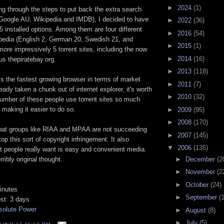
►
2024
(1)
ng through the steps to put back the extra search
(Google AU, Wikipedia and IMDB), I decided to have
►
2022
(36)
25 installed options. Among them are four different
►
2016
(54)
pedia (English 2, German 20, Swedish 21, and
►
2015
(1)
ore impressively 5 torrent sites, including the now
►
2014
(16)
s thepiratebay.org.
►
2013
(118)
 is the fastest growing browser in terms of market
►
2011
(7)
eady taken a chunk out of internet explorer, it's worth
►
2010
(32)
 number of these people use torrent sites so much
e making it easier to do so.
►
2009
(95)
►
2008
(170)
hat groups like RIAA and MPAA are not succeeding
►
2007
(145)
op this sort of copyright infringement. It also
▼
2006
(135)
t people really want is easy and convenient media.
►
December
(2
rribly original thought.
►
November
(2
►
October
(24)
inutes
►
September
(
ost: 3 days
solute Power
►
August
(8)
►
July
(5)