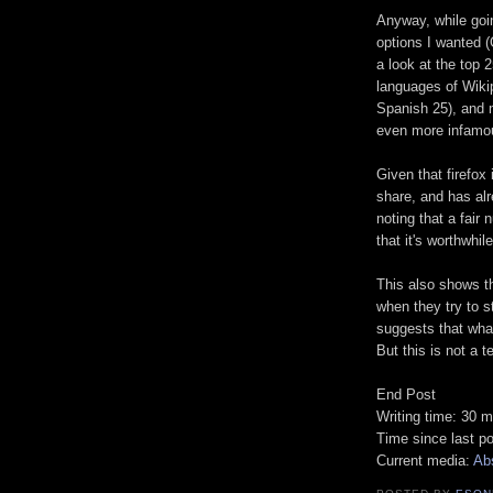
Anyway, while goi
options I wanted 
a look at the top 
languages of Wiki
Spanish 25), and m
even more infamou
Given that firefox
share, and has alr
noting that a fair
that it's worthwhil
This also shows t
when they try to st
suggests that wha
But this is not a te
End Post
Writing time: 30 m
Time since last p
Current media:
Ab