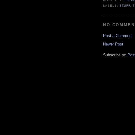
POSTED BY
ESON
LABELS:
STUFF
,
NO COMMEN
Post a Comment
Newer Post
Subscribe to:
Pos