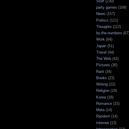
Stuff
(230)
party games
(169)
News
(157)
Politics
(121)
Thoughts
(112)
by-the-numbers
(67
Work
(64)
Japan
(51)
Travel
(44)
The Web
(42)
Pictures
(36)
Rant
(34)
Books
(23)
Writing
(22)
Religion
(19)
Korea
(18)
Romance
(15)
Meta
(14)
Random
(14)
Internet
(13)