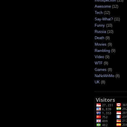
Introspection
(13)
Awesome
(12)
Tech
(12)
Say-What?
(11)
Funny
(10)
Russia
(10)
Death
(9)
Movies
(9)
Rambling
(9)
Video
(9)
WTF
(9)
Games
(8)
NaNoWriMo
(8)
UK
(8)