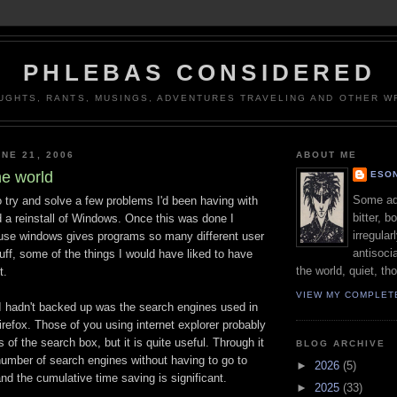
PHLEBAS CONSIDERED
UGHTS, RANTS, MUSINGS, ADVENTURES TRAVELING AND OTHER WR
NE 21, 2006
ABOUT ME
he world
ESON
Some adj
 try and solve a few problems I'd been having with
bitter, b
 a reinstall of Windows. Once this was done I
irregular
ause windows gives programs so many different user
antisocia
uff, some of the things I would have liked to have
the world, quiet, th
t.
VIEW MY COMPLET
 I hadn't backed up was the search engines used in
firefox. Those of you using internet explorer probably
 of the search box, but it is quite useful. Through it
BLOG ARCHIVE
umber of search engines without having to go to
►
2026
(5)
and the cumulative time saving is significant.
►
2025
(33)