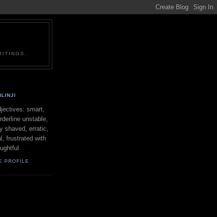
ITINGS.
LINJI
ectives: smart,
orderline unstable,
ly shaved, erratic,
l, frustrated with
oughtful
E PROFILE