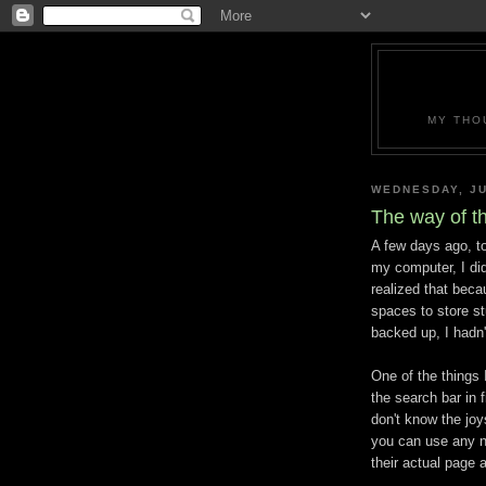
MY THO
WEDNESDAY, JU
The way of t
A few days ago, to
my computer, I did
realized that bec
spaces to store st
backed up, I hadn'
One of the things
the search bar in 
don't know the joys
you can use any n
their actual page 