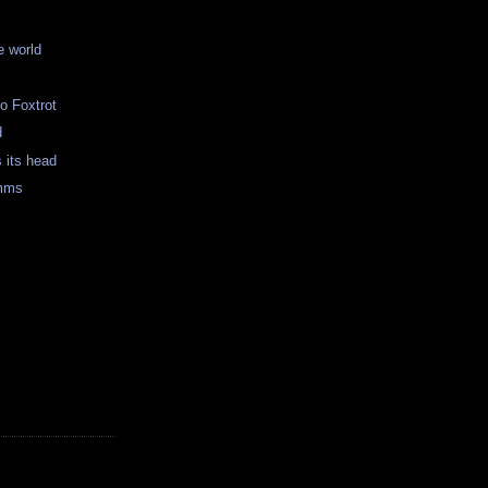
e world
o Foxtrot
d
s its head
mms