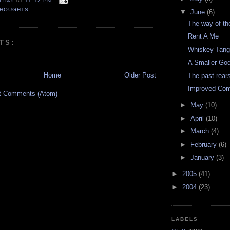
LINJI
AT
11:12 PM
THOUGHTS
▼
June
(6)
The way of th
Rent A Me
TS:
Whiskey Tang
A Smaller Go
Home
Older Post
The past rear
Improved Co
t Comments (Atom)
►
May
(10)
►
April
(10)
►
March
(4)
►
February
(6)
►
January
(3)
►
2005
(41)
►
2004
(23)
LABELS