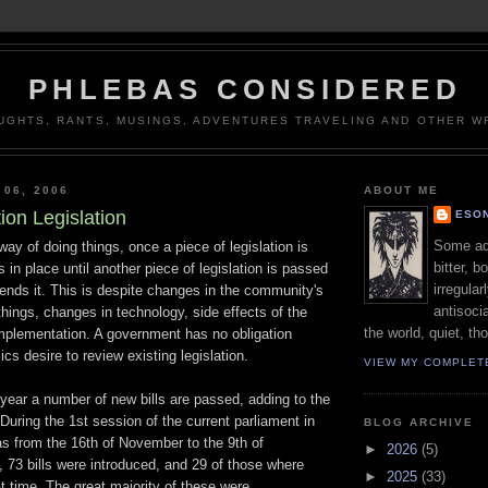
PHLEBAS CONSIDERED
UGHTS, RANTS, MUSINGS, ADVENTURES TRAVELING AND OTHER WR
 06, 2006
ABOUT ME
ion Legislation
ESON
Some adj
way of doing things, once a piece of legislation is
bitter, b
 in place until another piece of legislation is passed
irregular
ends it. This is despite changes in the community's
antisocia
things, changes in technology, side effects of the
the world, quiet, th
s implementation. A government has no obligation
ics desire to review existing legislation.
VIEW MY COMPLET
 year a number of new bills are passed, adding to the
. During the 1st session of the current parliament in
BLOG ARCHIVE
as from the 16th of November to the 9th of
►
2026
(5)
 73 bills were introduced, and 29 of those where
►
2025
(33)
t time. The great majority of these were