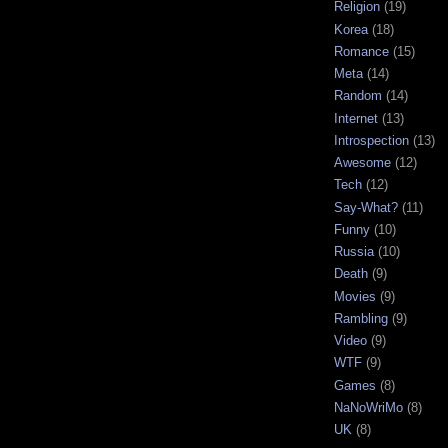
Religion
(19)
Korea
(18)
Romance
(15)
Meta
(14)
Random
(14)
Internet
(13)
Introspection
(13)
Awesome
(12)
Tech
(12)
Say-What?
(11)
Funny
(10)
Russia
(10)
Death
(9)
Movies
(9)
Rambling
(9)
Video
(9)
WTF
(9)
Games
(8)
NaNoWriMo
(8)
UK
(8)