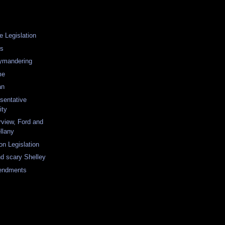
e Legislation
rs
rymandering
me
an
sentative
ity
rview, Ford and
llany
on Legislation
nd scary Shelley
endments