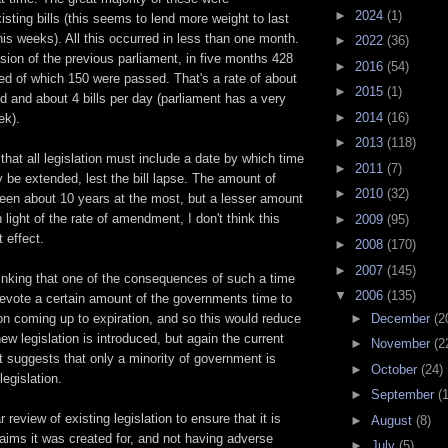
►
2024
(1)
ting bills (this seems to lend more weight to last
is weeks). All this occurred in less than one month.
►
2022
(36)
sion of the previous parliament, in five months 428
►
2016
(54)
ced of which 150 were passed. That's a rate of about
►
2015
(1)
d and about 4 bills per day (parliament has a very
►
2014
(16)
ek).
►
2013
(118)
hat all legislation must include a date by which time
►
2011
(7)
ly be extended, lest the bill lapse. The amount of
►
2010
(32)
een about 10 years at the most, but a lesser amount
 light of the rate of amendment, I don't think this
►
2009
(95)
 effect.
►
2008
(170)
►
2007
(145)
hinking that one of the consequences of such a time
▼
2006
(135)
devote a certain amount of the governments time to
►
December
(2
ion coming up to expiration, and so this would reduce
ew legislation is introduced, but again the current
►
November
(2
 suggests that only a minority of government is
►
October
(24)
legislation.
►
September
(
r review of existing legislation to ensure that it is
►
August
(8)
e aims it was created for, and not having adverse
►
July
(5)