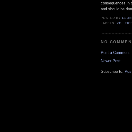
consequences in o
and should be don
POSTED BY
ESON
LABELS:
POLITIC
NO COMMEN
Post a Comment
Newer Post
Subscribe to:
Pos