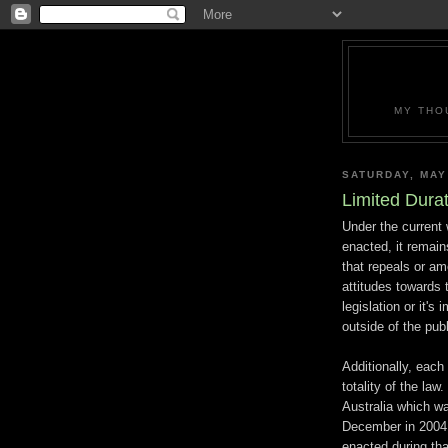
MY THO
SATURDAY, MAY
Limited Durat
Under the current 
enacted, it remains
that repeals or am
attitudes towards 
legislation or it'
outside of the publ
Additionally, each
totality of the law
Australia which w
December in 2004,
enacted during tha