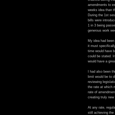
amendments to exis
weeks idea than th
During the 1st ses
bills were introdu
1 in 3 being passe
generous work we
My idea had been t
it must specifical
time would have b
could be stated. In
would have a great
I had also been t
limit would be to 
reviewing legislat
the rate at which n
rate of amendment
creating truly new 
At any rate, regula
still achieving th