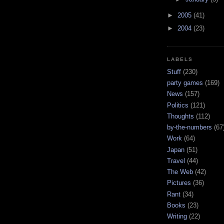
►
2005
(41)
►
2004
(23)
LABELS
Stuff
(230)
party games
(169)
News
(157)
Politics
(121)
Thoughts
(112)
by-the-numbers
(67
Work
(64)
Japan
(51)
Travel
(44)
The Web
(42)
Pictures
(36)
Rant
(34)
Books
(23)
Writing
(22)