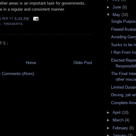
ther areas is an important task for governments,
►
June
(6)
e in a regular and consistent manner.
▼
May
(10)
LINJI
AT
6:33 PM
Single Purpos
S
,
THOUGHTS
Flawed Avata
Avoiding Ger
TS:
Sucks to be 
I Ran From Ir
Elected Repre
Home
Older Post
Responsibil
t Comments (Atom)
The Final Inte
other misce
Limited Durati
Driving, job a
Complete Am
►
April
(10)
►
March
(4)
►
February
(6)
►
January
(3)