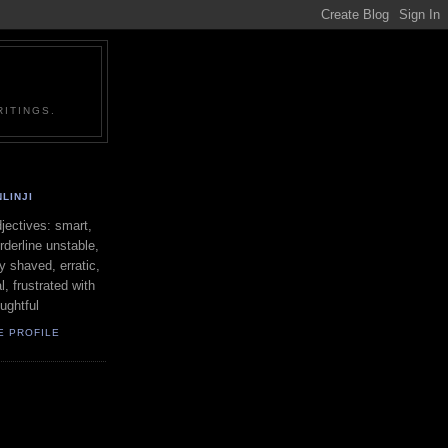
ITINGS.
LINJI
ectives: smart,
orderline unstable,
ly shaved, erratic,
l, frustrated with
oughtful
E PROFILE