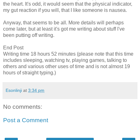
the heart. It's odd, it would seem that the physical indicator,
my gut reaction if you will, that I like someone is nausea.
Anyway, that seems to be all. More details will perhaps
come later, but at least it's got me writing about stuff I've
been putting off writing.
End Post
Writing time 18 hours 52 minutes (please note that this time
includes sleeping, watching tv, playing games, talking to
others and various other uses of time and is not almost 19
hours of straight typing.)
Esonlinji
at
3:34 pm
No comments:
Post a Comment