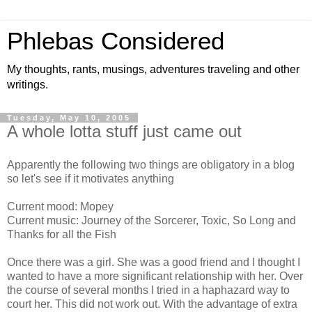
Phlebas Considered
My thoughts, rants, musings, adventures traveling and other
writings.
Tuesday, May 10, 2005
A whole lotta stuff just came out
Apparently the following two things are obligatory in a blog
so let's see if it motivates anything
Current mood: Mopey
Current music: Journey of the Sorcerer, Toxic, So Long and
Thanks for all the Fish
Once there was a girl. She was a good friend and I thought I
wanted to have a more significant relationship with her. Over
the course of several months I tried in a haphazard way to
court her. This did not work out. With the advantage of extra