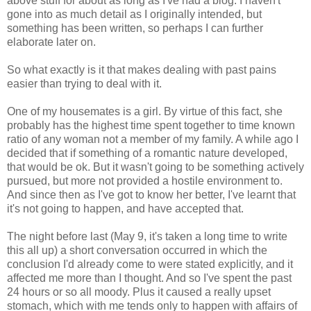
above stuff for about as long as I've had a blog. I haven't
gone into as much detail as I originally intended, but
something has been written, so perhaps I can further
elaborate later on.
So what exactly is it that makes dealing with past pains
easier than trying to deal with it.
One of my housemates is a girl. By virtue of this fact, she
probably has the highest time spent together to time known
ratio of any woman not a member of my family. A while ago I
decided that if something of a romantic nature developed,
that would be ok. But it wasn't going to be something actively
pursued, but more not provided a hostile environment to.
And since then as I've got to know her better, I've learnt that
it's not going to happen, and have accepted that.
The night before last (May 9, it's taken a long time to write
this all up) a short conversation occurred in which the
conclusion I'd already come to were stated explicitly, and it
affected me more than I thought. And so I've spent the past
24 hours or so all moody. Plus it caused a really upset
stomach, which with me tends only to happen with affairs of