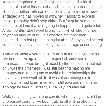
knowledge gained in the few years since, and a bit of
hindsight, part of this is probably because at around that time
she got together with someone else, to whom she is now
engaged and has moved in with. My inability to express
myself probably didn't help either. But for quite some time
after she told me it wasn't going to happen, I hurt quite a lot.
A few months later I went to a party at which she and her
boyfriend also went to. This affected me more than I
expected. I ended up not eating for about 3 days, and scared
some of my family into thinking I was on drugs or something.
That was about 4 years ago. It's only in the past year or so
I've been open again to the prospect of some sort of
romance. This was brought about by the realisation that not
only was the bitterness I was still bearing making me
unhappy and leading me to avoid other relationships that
may have been worthwhile, it was also causing me to hurt
others who tried to get involved. I still owe one person an
apology for the unjustifiably rude way I treated her.
Well, it's amazing what one can do when trying to avoid the
unpleasant current. I've been putting off writing about the