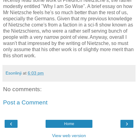
recently read some work of Friedrich Nietzsche's, the rather
modestly entitled "Why I am So Wise". A brief essay on how
Mr Nietzsche feels he's so much better than the rest of us,
especially the Germans. Given that my previous knowledge
of Nietzsche come's from a faction in a sci-fi show known as
the Nietzschiens, who were a rather self serving bunch of
people with a very narrow point of view. Anyway, overall I
wasn't that impressed by the writing of Nietzsche, so must
only assume that his other work is of slightly more merit than
this short work.
Esonlinji
at
6:03 pm
No comments:
Post a Comment
‹
›
Home
View web version