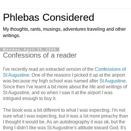
Phlebas Considered
My thoughts, rants, musings, adventures traveling and other
writings.
Monday, April 25, 2005
Confessions of a reader
I've recently read an extracted version of the
Confessions of
St Augustine
. One of the reasons I picked it up at the airport
was because my high school was named after
St Augustine
.
Since then I've learnt a bit more about the life and writings of
St Augustine, and so when I saw it at the airport I was
intrigued enough to buy it.
The book was a bit different to what I was expecting. I'm not
sure what I was expecting, but it was a lot more preachy than
I thought it would be. As an autobiography it was ok, but the
thing I didn't like was St Augustine's attitude toward God. It's