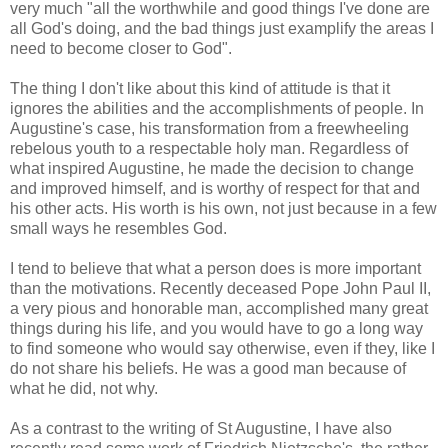
very much "all the worthwhile and good things I've done are
all God's doing, and the bad things just examplify the areas I
need to become closer to God".
The thing I don't like about this kind of attitude is that it
ignores the abilities and the accomplishments of people. In
Augustine's case, his transformation from a freewheeling
rebelous youth to a respectable holy man. Regardless of
what inspired Augustine, he made the decision to change
and improved himself, and is worthy of respect for that and
his other acts. His worth is his own, not just because in a few
small ways he resembles God.
I tend to believe that what a person does is more important
than the motivations. Recently deceased Pope John Paul II,
a very pious and honorable man, accomplished many great
things during his life, and you would have to go a long way
to find someone who would say otherwise, even if they, like I
do not share his beliefs. He was a good man because of
what he did, not why.
As a contrast to the writing of St Augustine, I have also