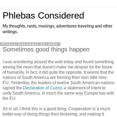
Phlebas Considered
My thoughts, rants, musings, adventures traveling and other
writings.
Friday, December 10, 2004
Sometimes good things happen
I was wandering around the web today and found something
among the news that doesn't make me despair for the future
of humanity. In fact, it did quite the opposite. It seems that the
nations of South America are forming their own little mini-
EU. Yesterday, the leaders of twelve South American nations
signed the
Declaration of Cuzco
, a statement of intent to
unify South America, in much the same way Europe has with
the EU.
All in all, I think this is a good thing. Cooperation is a much
better way of doing things then bickering, and making it